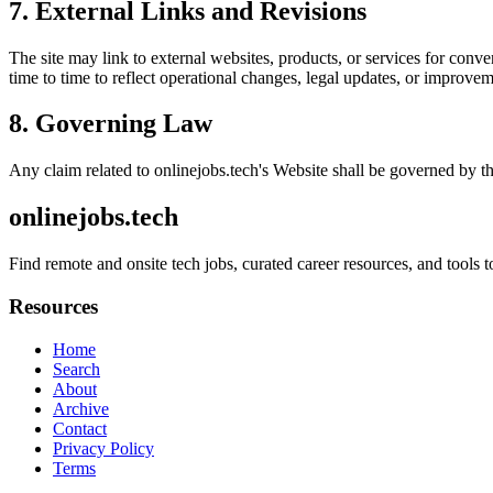
7. External Links and Revisions
The site may link to external websites, products, or services for conven
time to time to reflect operational changes, legal updates, or improvem
8. Governing Law
Any claim related to
onlinejobs.tech
's Website shall be governed by th
onlinejobs.tech
Find remote and onsite tech jobs, curated career resources, and tool
Resources
Home
Search
About
Archive
Contact
Privacy Policy
Terms