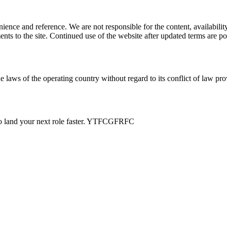
ience and reference. We are not responsible for the content, availability
ents to the site. Continued use of the website after updated terms are po
e laws of the operating country without regard to its conflict of law pro
s to land your next role faster. YTFCGFRFC