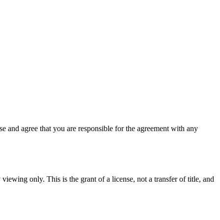
e and agree that you are responsible for the agreement with any
iewing only. This is the grant of a license, not a transfer of title, and