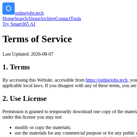
onlinejobs.tech
Home
Search
About
Archive
Contact
Tools
Try Smart365 AI
Terms of Service
Last Updated:
2026-08-07
1. Terms
By accessing this Website, accessible from
https://
onlinejobs.tech
, yo
applicable local laws. If you disagree with any of these terms, you are 
2. Use License
Permission is granted to temporarily download one copy of the materi
under this license you may not:
modify or copy the materials;
use the materials for any commercial purpose or for any public 