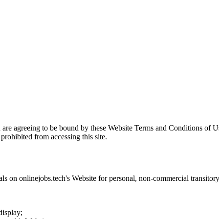
u are agreeing to be bound by these Website Terms and Conditions of Us
prohibited from accessing this site.
als on
onlinejobs.tech
's Website for personal, non-commercial transitory v
display;