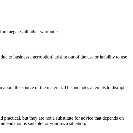
ore negates all other warranties.
due to business interruption) arising out of the use or inability to use
 about the source of the material. This includes attempts to disrupt
d practical, but they are not a substitute for advice that depends on
commendation is suitable for your own situation.