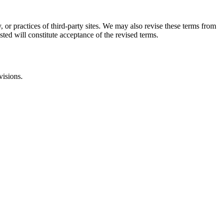
, or practices of third-party sites. We may also revise these terms from
sted will constitute acceptance of the revised terms.
visions.