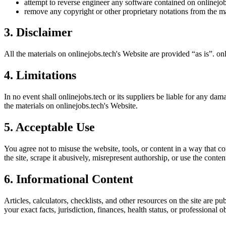
attempt to reverse engineer any software contained on
onlinejob
remove any copyright or other proprietary notations from the ma
3. Disclaimer
All the materials on
onlinejobs.tech
's Website are provided “as is”.
onl
4. Limitations
In no event shall
onlinejobs.tech
or its suppliers be liable for any dama
the materials on
onlinejobs.tech
's Website.
5. Acceptable Use
You agree not to misuse the website, tools, or content in a way that co
the site, scrape it abusively, misrepresent authorship, or use the conten
6. Informational Content
Articles, calculators, checklists, and other resources on the site are p
your exact facts, jurisdiction, finances, health status, or professiona