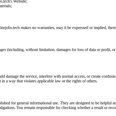
s.tech
's Website;
terials;
inejobs.tech
makes no warranties, may it be expressed or implied, theref
ges (including, without limitation, damages for loss of data or profit, or 
uld damage the service, interfere with normal access, or create confusion
t in a way that violates applicable law or the rights of others.
ublished for general informational use. They are designed to be helpful an
l obligations. You remain responsible for checking whether a result or re